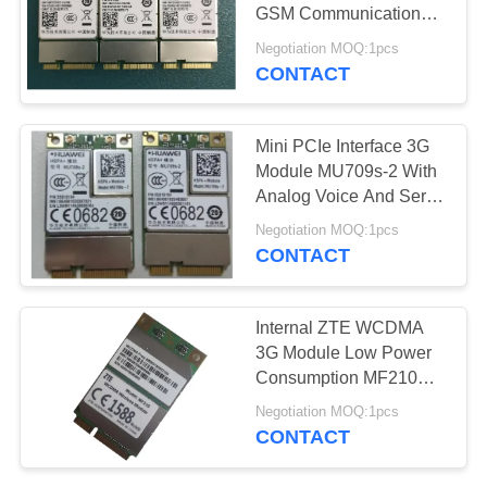
GSM Communication
Module ME909s-821
Negotiation MOQ:1pcs
CONTACT
Mini PCIe Interface 3G
Module MU709s-2 With
Analog Voice And Serial
Port
Negotiation MOQ:1pcs
CONTACT
Internal ZTE WCDMA
3G Module Low Power
Consumption MF210V1
MF210V2
Negotiation MOQ:1pcs
CONTACT