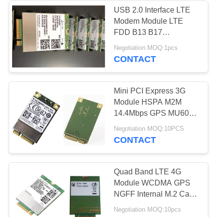
USB 2.0 Interface LTE
Modem Module LTE
FDD B13 B17
700bcMHz NGFF
Negotiation MOQ:1pcs
ME206v- 561
CONTACT
Mini PCI Express 3G
Module HSPA M2M
14.4Mbps GPS MU609
For Huawei WCDMA
Negotiation MOQ:10PCS
CONTACT
Quad Band LTE 4G
Module WCDMA GPS
NGFF Internal M.2 Card
High Speed ME906J
Negotiation MOQ:10pcs