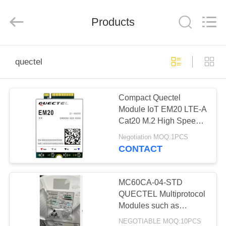
Ltd.
All
Rights
Products
Reserved.
Developed
by
ECER
HOME
quectel
PRODUCTS
Compact Quectel
Module IoT EM20 LTE-A
VIDEOS
Cat20 M.2 High Speed
Connectivity
Negotiation MOQ:1PCS
ABOUT
CONTACT
US
MC60CA-04-STD
FACTORY
QUECTEL Multiprotocol
Modules such as
TOUR
automotive, telematics,
NEGOTIABLE MOQ:10PCS