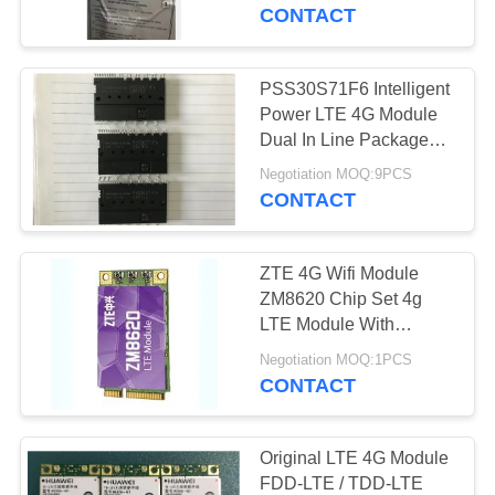
wearable device, asset
CONTACT
tracker,
QUALITY
CONTROL
PSS30S71F6 Intelligent
Power LTE 4G Module
CONTACT
Dual In Line Package
ROHS Complaint
US
Negotiation MOQ:9PCS
CONTACT
NEWS
ZTE 4G Wifi Module
ZM8620 Chip Set 4g
SITEMAP
LTE Module With
Qualcomm MDM9215
Negotiation MOQ:1PCS
CONTACT
PRIVACY
POLICY
Original LTE 4G Module
FDD-LTE / TDD-LTE