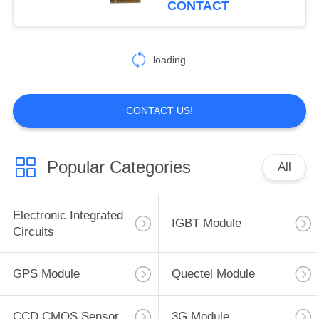
CONTACT
loading...
CONTACT US!
Popular Categories
All
Electronic Integrated
IGBT Module
Circuits
GPS Module
Quectel Module
CCD CMOS Sensor
3G Module