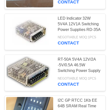
CONTACT
10
LED Indicator 32W
TE Relay
5V4A 12V1A Switching
Power Supplies RD-35A
NEGOTIABLE MOQ:1PCS
CONTACT
RT-50A 5V4A 12V/2A
6
-5V/0.5A 46.5W
Switching Power Supply
GSM GPRS Module
NEGOTIABLE MOQ:1PCS
CONTACT
I2C GP RTCC 1Kb EE
64B SRAM Real Time