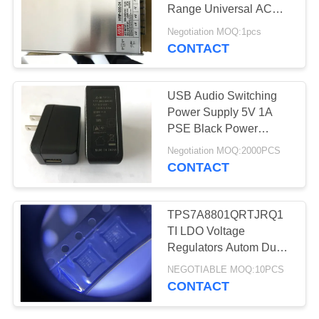
Range Universal AC
Input HRP-600-24
Negotiation MOQ:1pcs
CONTACT
4
3G Module
USB Audio Switching
Power Supply 5V 1A
PSE Black Power
Adapter Charger
Negotiation MOQ:2000PCS
CONTACT
16
TPS7A8801QRTJRQ1
TI LDO Voltage
CCD CMOS Sensor
Regulators Autom Dual
1A Low-Noise LDO
NEGOTIABLE MOQ:10PCS
VReg
CONTACT