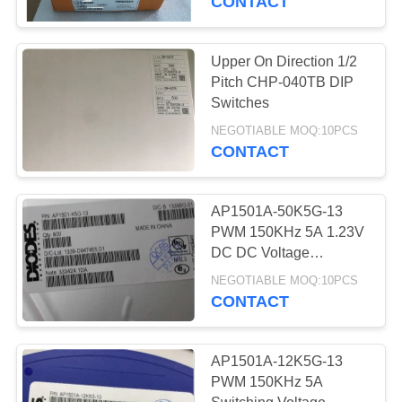
CONTACT
PCB Prototype
Upper On Direction 1/2
Pitch CHP-040TB DIP
Switches
NEGOTIABLE MOQ:10PCS
CONTACT
9
AP1501A-50K5G-13
PCB Assembly
PWM 150KHz 5A 1.23V
DC DC Voltage
Converter
NEGOTIABLE MOQ:10PCS
CONTACT
AP1501A-12K5G-13
0
PWM 150KHz 5A