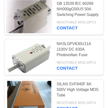
GB 13539 IEC 60269
Switching Power
NH000gG50U5 50A
Switching Power Supply
Supply
NEGOTIABLE MOQ:10PCS
CONTACT
NH3LGPV630U11A
1100V DC 630A
10
Photovoltaic Fuse
NEGOTIABLE MOQ:10PCS
Motor Cooling Fan
CONTACT
SILAN SVF840F 8A
500V High Voltage MOS
Tube
11
NEGOTIABLE MOQ:10PCS