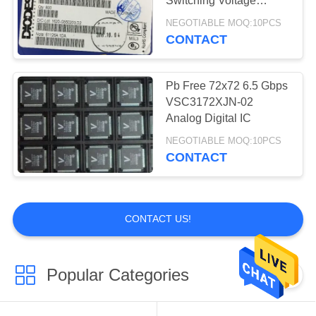
Switching Voltage
IGBT Modules
Regulators
NEGOTIABLE MOQ:10PCS
CONTACT
Pb Free 72x72 6.5 Gbps
VSC3172XJN-02
Analog Digital IC
0
NEGOTIABLE MOQ:10PCS
CONTACT
GPS
CONTACT US!
Popular Categories
All
0