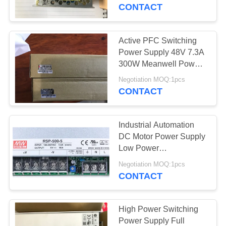
CONTACT
QUALITY
CONTROL
Active PFC Switching
10
Power Supply 48V 7.3A
CONTACT
300W Meanwell Power
GPS Module
Supply
US
Negotiation MOQ:1pcs
CONTACT
NEWS
Industrial Automation
DC Motor Power Supply
SITEMAP
Low Power
2
Consumption
Negotiation MOQ:1pcs
CONTACT
PRIVACY
Quectel Module
POLICY
High Power Switching
Power Supply Full