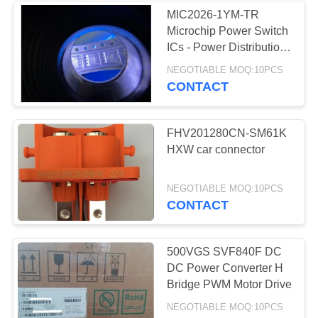
MIC2026-1YM-TR
Microchip Power Switch
3
ICs - Power Distribution
Dual USB High-Side
NEGOTIABLE MOQ:10PCS
2G Module
Power Switch
CONTACT
FHV201280CN-SM61K
HXW car connector
7
NEGOTIABLE MOQ:10PCS
CONTACT
IGBT Driver
500VGS SVF840F DC
DC Power Converter H
Bridge PWM Motor Drive
NEGOTIABLE MOQ:10PCS