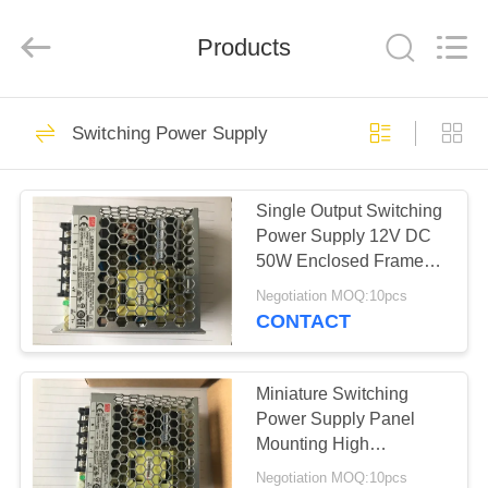
Copyright
©
2019
Products
-
2025
Shenzhen
Hongxinwei
Technology
HOME
325
Co.,
Ltd.
Switching Power Supply
All
Electronic
Rights
Reserved.
PRODUCTS
Developed
Integrated Circuits
by
ECER
Single Output Switching
Power Supply 12V DC
VIDEOS
50W Enclosed Frame
LRS-50-12
Negotiation MOQ:10pcs
ABOUT
CONTACT
40
US
Miniature Switching
IGBT Module
FACTORY
Power Supply Panel
Mounting High
TOUR
Efficiency LRS-35-12
Negotiation MOQ:10pcs