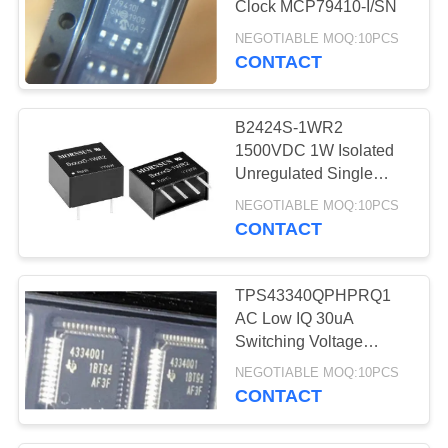
Clock MCP79410-I/SN
13
NEGOTIABLE MOQ:10PCS
CONTACT
IP Camera Soc
B2424S-1WR2
1500VDC 1W Isolated
Unregulated Single
Output
NEGOTIABLE MOQ:10PCS
CONTACT
11
LTE 4G Module
TPS43340QPHPRQ1
AC Low IQ 30uA
Switching Voltage
Regulators
NEGOTIABLE MOQ:10PCS
CONTACT
22