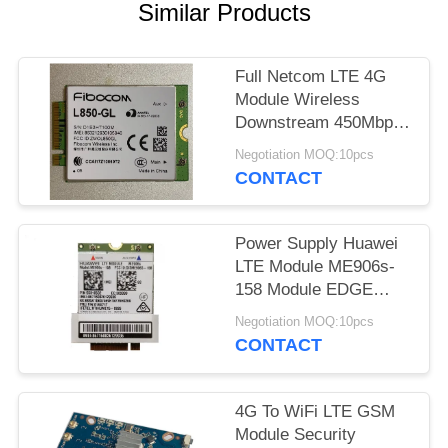
Similar Products
Full Netcom LTE 4G
Module Wireless
Downstream 450Mbps
Unicom L850-GL
Negotiation MOQ:10pcs
CONTACT
Power Supply Huawei
LTE Module ME906s-
158 Module EDGE
GSM GPRS Module
Negotiation MOQ:10pcs
CONTACT
4G To WiFi LTE GSM
Module Security