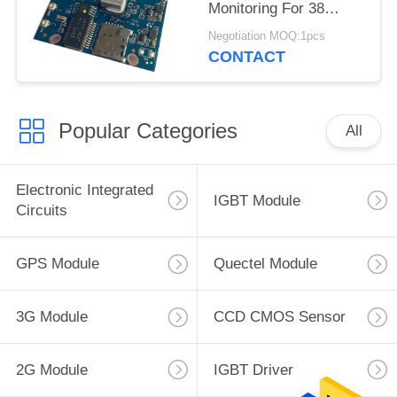
Monitoring For 38
Board All Netcom
Negotiation MOQ:1pcs
Video
CONTACT
Popular Categories
All
Electronic Integrated
IGBT Module
Circuits
GPS Module
Quectel Module
3G Module
CCD CMOS Sensor
2G Module
IGBT Driver