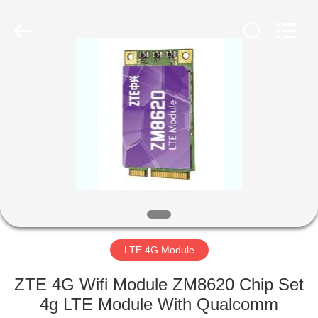
2019
-
2025
Shenzhen
Hongxinwei
Technology
Co.,
Ltd.
HOME
All
Rights
Reserved.
Developed
by
PRODUCTS
ECER
VIDEOS
ABOUT
US
LTE 4G Module
FACTORY
ZTE 4G Wifi Module ZM8620 Chip Set
TOUR
4g LTE Module With Qualcomm