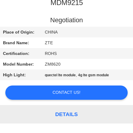
MDM9215
QUALITY
CONTROL
Negotiation
Place of Origin:
CHINA
CONTACT
Brand Name:
ZTE
US
Certification:
ROHS
Model Number:
ZM8620
NEWS
High Light:
,
quectel lte module
4g lte gsm module
SITEMAP
CONTACT US!
PRIVACY
POLICY
DETAILS