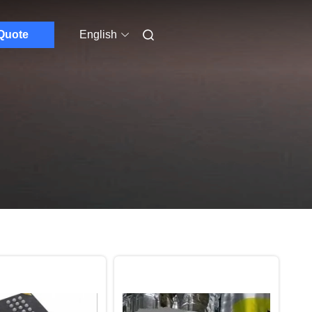
Quote
English