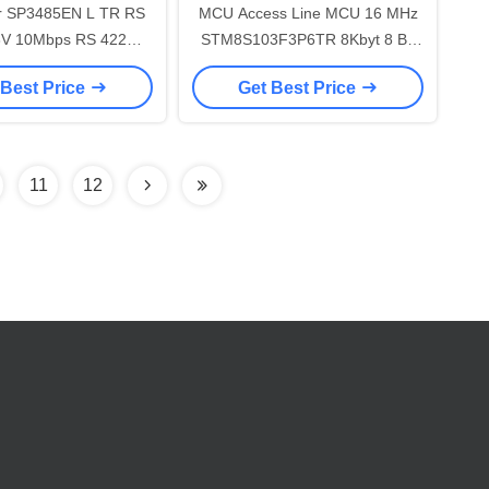
r SP3485EN L TR RS
MCU Access Line MCU 16 MHz
STM8S103F3P6TR 8Kbyt 8 Bit
Interface IC
Microcontroller
 Best Price
Get Best Price
11
12