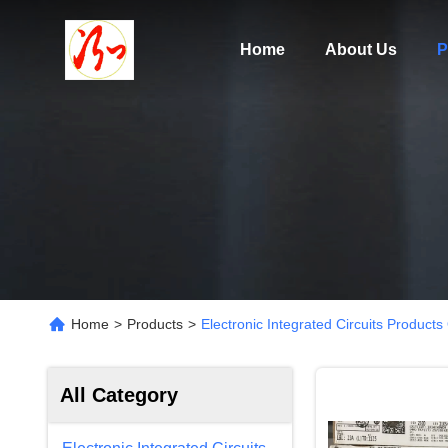
Home
About Us
P
Home
>
Products
>
Electronic Integrated Circuits Products
All Category