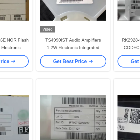
Video
E NOR Flash
TS4990IST Audio Amplifiers
RK2928-
 Electronic
1.2W Electronic Integrated
CODEC L
Circuits
Circuits
Price
Get Best Price
Get