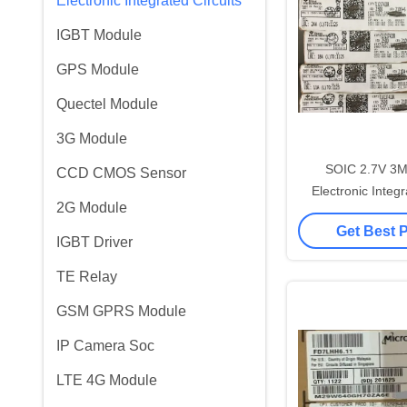
Electronic Integrated Circuits
IGBT Module
GPS Module
Quectel Module
3G Module
SOIC 2.7V 3
CCD CMOS Sensor
Electronic Integr
2G Module
TLV237
Get Best 
IGBT Driver
TE Relay
GSM GPRS Module
IP Camera Soc
LTE 4G Module