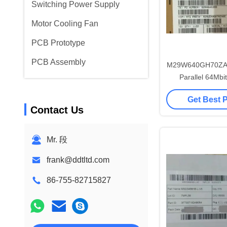
Switching Power Supply
Motor Cooling Fan
PCB Prototype
PCB Assembly
M29W640GH70ZA6
Parallel 64Mbit
Integrated 
Get Best 
Contact Us
Mr. 段
frank@ddtltd.com
86-755-82715827