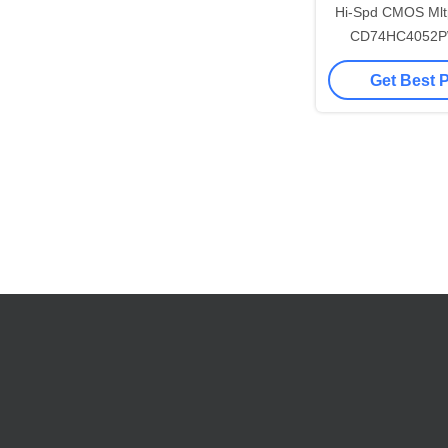
Hi-Spd CMOS Mltp
CD74HC4052P
Switch
Get Best 