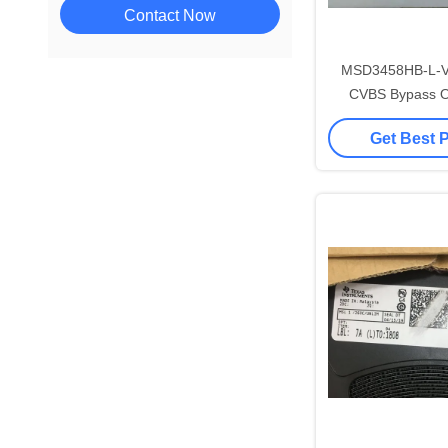
Contact Now
MSD3458HB-L-
CVBS Bypass O
Digital TV 
Get Best 