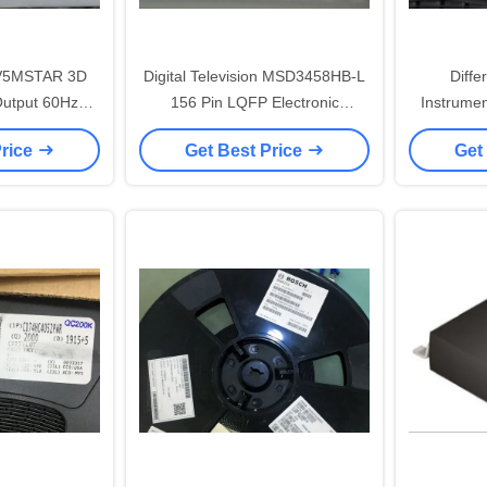
V5MSTAR 3D
Digital Television MSD3458HB-L
Diffe
utput 60Hz
156 Pin LQFP Electronic
Instrume
Solution
Integrated Circuits
48
Price
Get Best Price
Get