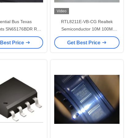
Video
rential Bus Texas
RTL8211E-VB-CG Realtek
nts SN65176BDR RS
Semiconductor 10M 100M
5 Interface IC
1000M Ethernet Transceiver
 Best Price
Get Best Price