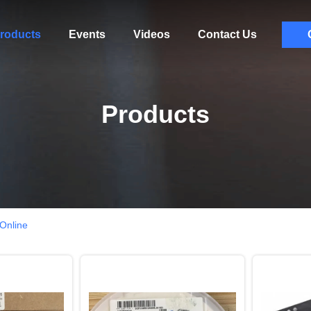
roducts
Events
Videos
Contact Us
Products
 Online