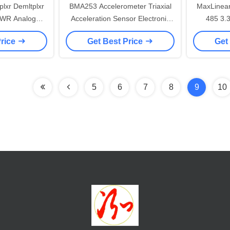
lxr Demltplxr
BMA253 Accelerometer Triaxial
MaxLinea
WR Analog
Acceleration Sensor Electronic
485 3.3V 10Mbps RS 422
 Ic
Integrated Circuits
Price
Get Best Price
Get
5
6
7
8
9
10