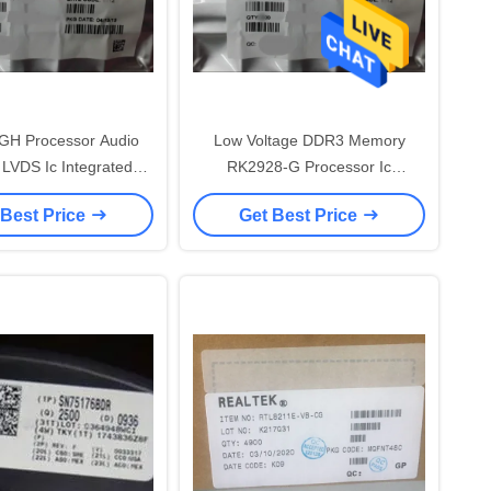
GH Processor Audio
Low Voltage DDR3 Memory
VDS Ic Integrated
RK2928-G Processor Ic
Circuit
Electronic Components
 Best Price
Get Best Price