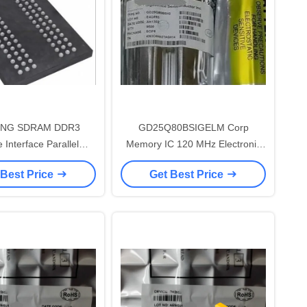
NG SDRAM DDR3
GD25Q80BSIGELM Corp
 Interface Parallel
Memory IC 120 MHz Electronic
c Integrated Circuits
Integrated Circuits
 Best Price
Get Best Price