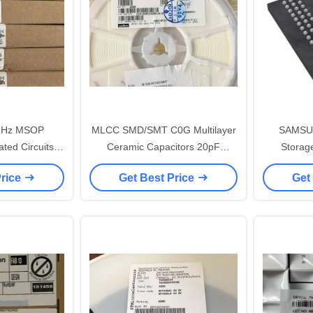
MHz MSOP
MLCC SMD/SMT C0G Multilayer
SAMSU
ated Circuits
Ceramic Capacitors 20pF
Storage
4IDP
GCM1885C2A200JA16D
Electroni
Price
Get Best Price
Get