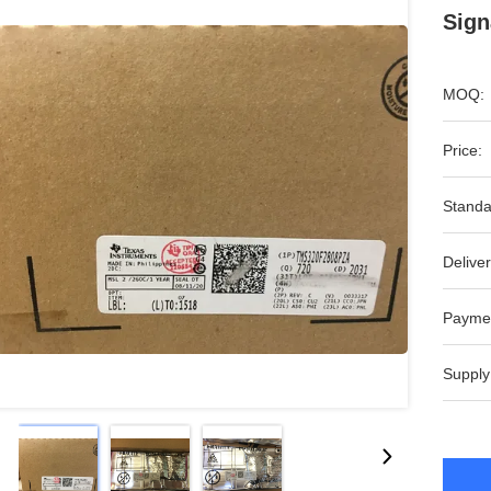
Sign
MOQ:
Price:
Standa
Deliver
Payme
Supply