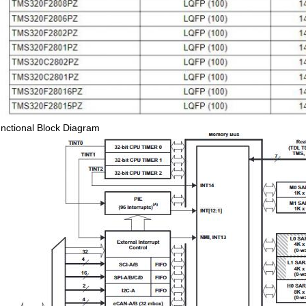
nctional Block Diagram