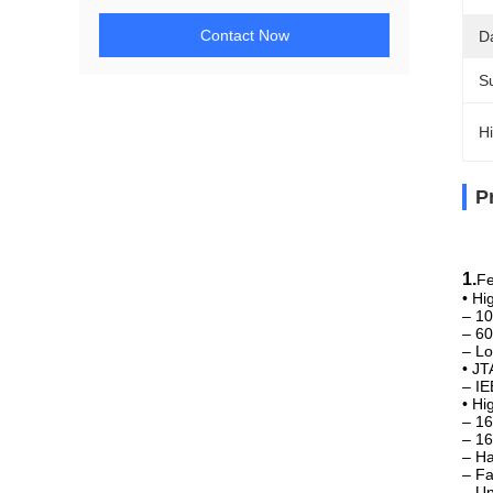
Contact Now
D
Su
Hi
P
TM
1.
Fe
• Hi
– 10
– 60
– Lo
• JT
– IE
• H
– 16
– 16
– Ha
– Fa
– U