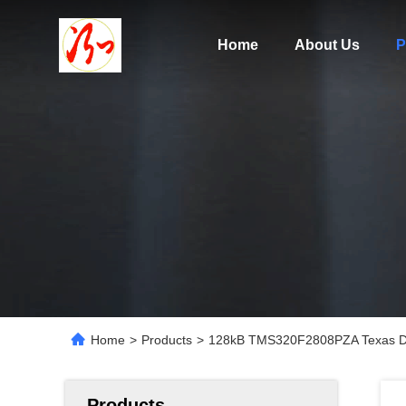
Home
About Us
P
Home
>
Products
>
128kB TMS320F2808PZA Texas Dig
Products