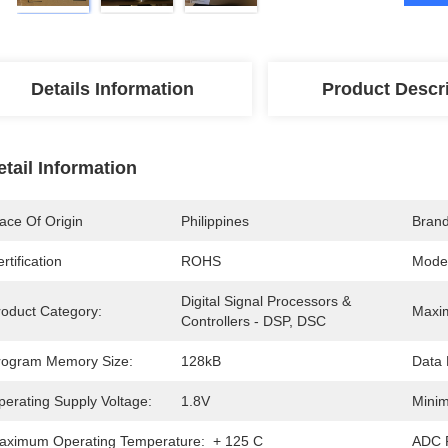
Details Information
Product Descr
etail Information
ace Of Origin
Philippines
Bran
rtification
ROHS
Mode
Digital Signal Processors & 
roduct Category:
Maxi
Controllers - DSP, DSC
rogram Memory Size:
128kB
Data 
perating Supply Voltage:
1.8V
Minim
aximum Operating Temperature:
+ 125 C
ADC R