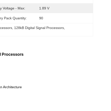
y Voltage - Max:
1.89 V
ry Pack Quantity:
90
ocessors
, 
128kB Digital Signal Processors
, 
Processors
 Architecture