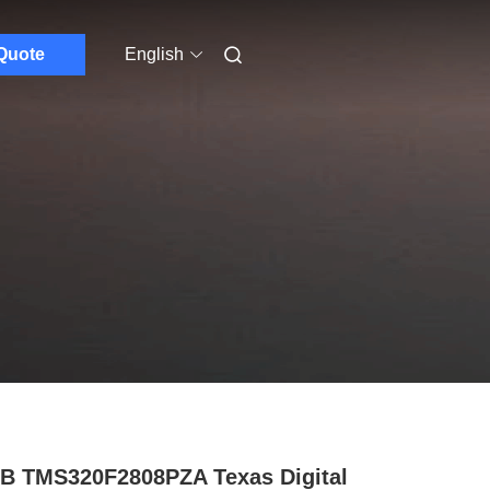
Quote
English
B TMS320F2808PZA Texas Digital