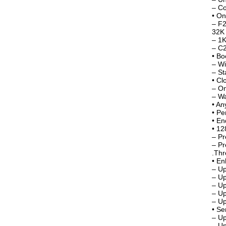
– Co
• O
– F2
32K 
– 1K
– C
• Bo
– Wi
– St
• Cl
– On
– W
• An
• Pe
• En
• 12
– Pr
– Pr
.Thr
• En
– U
– Up
– Up
– Up
– Up
• Se
– Up
– Up