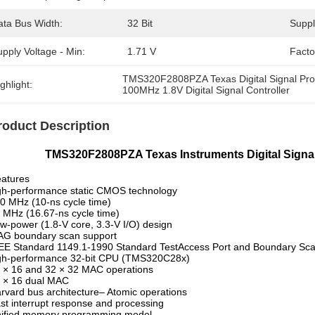
ata Bus Width:
32 Bit
Suppl
pply Voltage - Min:
1.71 V
Facto
TMS320F2808PZA Texas Digital Signal Pr
ghlight:
100MHz 1.8V Digital Signal Controller
roduct Description
S320F2808PZA Texas Instruments Digital Signal 
atures
gh-performance static CMOS technology
0 MHz (10-ns cycle time)
 MHz (16.67-ns cycle time)
w-power (1.8-V core, 3.3-V I/O) design
AG boundary scan support
EE Standard 1149.1-1990 Standard TestAccess Port and Boundary Scan
igh-performance 32-bit CPU (TMS320C28x)
 × 16 and 32 × 32 MAC operations
 × 16 dual MAC
rvard bus architecture– Atomic operations
st interrupt response and processing
nified memory programming model