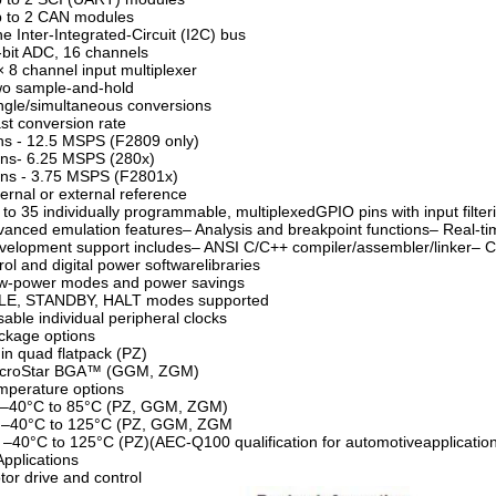
p to 2 CAN modules
e Inter-Integrated-Circuit (I2C) bus
-bit ADC, 16 channels
× 8 channel input multiplexer
wo sample-and-hold
ngle/simultaneous conversions
st conversion rate
ns - 12.5 MSPS (F2809 only)
ns- 6.25 MSPS (280x)
ns - 3.75 MSPS (F2801x)
ternal or external reference
 to 35 individually programmable, multiplexedGPIO pins with input filter
vanced emulation features– Analysis and breakpoint functions– Real-t
velopment support includes– ANSI C/C++ compiler/assembler/linker–
rol and digital power softwarelibraries
ow-power modes and power savings
DLE, STANDBY, HALT modes supported
sable individual peripheral clocks
ckage options
in quad flatpack (PZ)
icroStar BGA™ (GGM, ZGM)
mperature options
: –40°C to 85°C (PZ, GGM, ZGM)
: –40°C to 125°C (PZ, GGM, ZGM
 –40°C to 125°C (PZ)(AEC-Q100 qualification for automotiveapplicatio
Applications
tor drive and control