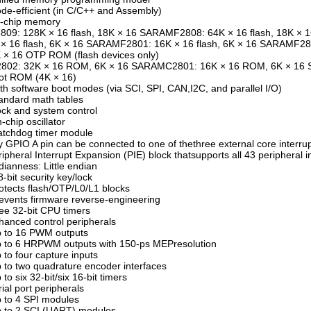
de-efficient (in C/C++ and Assembly)
n-chip memory
809: 128K × 16 flash, 18K × 16 SARAMF2808: 64K × 16 flash, 18K ×
× 16 flash, 6K × 16 SARAMF2801: 16K × 16 flash, 6K × 16 SARAMF28
 × 16 OTP ROM (flash devices only)
2802: 32K × 16 ROM, 6K × 16 SARAMC2801: 16K × 16 ROM, 6K × 16
ot ROM (4K × 16)
th software boot modes (via SCI, SPI, CAN,I2C, and parallel I/O)
andard math tables
ock and system control
-chip oscillator
atchdog timer module
y GPIO A pin can be connected to one of thethree external core interru
ripheral Interrupt Expansion (PIE) block thatsupports all 43 peripheral i
dianness: Little endian
8-bit security key/lock
otects flash/OTP/L0/L1 blocks
events firmware reverse-engineering
ee 32-bit CPU timers
hanced control peripherals
p to 16 PWM outputs
 to 6 HRPWM outputs with 150-ps MEPresolution
 to four capture inputs
 to two quadrature encoder interfaces
 to six 32-bit/six 16-bit timers
rial port peripherals
 to 4 SPI modules
 to 2 SCI (UART) modules