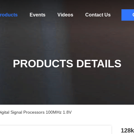
roducts
Events
Videos
Contact Us
PRODUCTS DETAILS
ital Signal Processors 100MHz 1.8V
128k