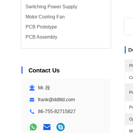
Switching Power Supply
Motor Cooling Fan
PCB Prototype
PCB Assembly
D
Pl
Contact Us
Ce
Mr. 段
P
frank@ddtltd.com
P
86-755-82715827
O
M