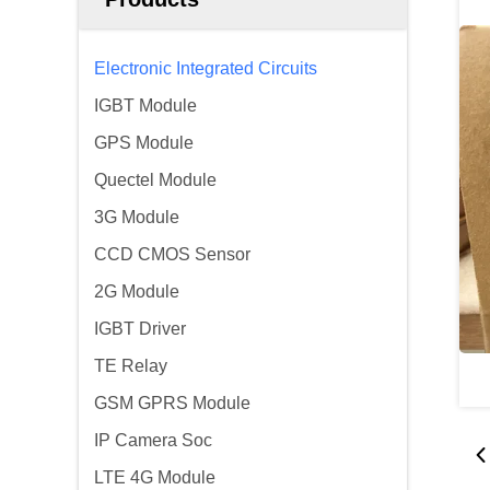
Electronic Integrated Circuits
IGBT Module
GPS Module
Quectel Module
3G Module
CCD CMOS Sensor
2G Module
IGBT Driver
TE Relay
GSM GPRS Module
IP Camera Soc
LTE 4G Module