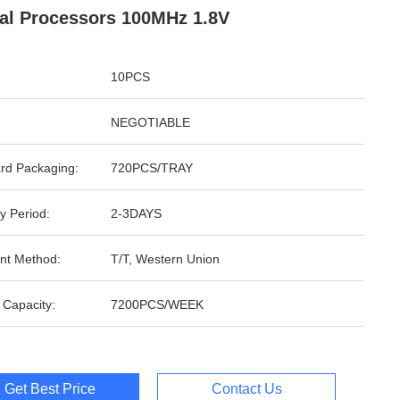
al Processors 100MHz 1.8V
10PCS
NEGOTIABLE
rd Packaging:
720PCS/TRAY
y Period:
2-3DAYS
nt Method:
T/T, Western Union
 Capacity:
7200PCS/WEEK
Get Best Price
Contact Us