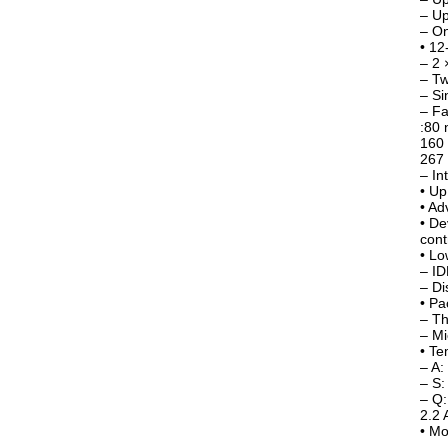
– U
– On
• 12
– 2 
– T
– Si
– Fa
:80 
160 
267 
– In
• Up
• Ad
• De
cont
• L
– I
– Di
• Pa
– Th
– M
• Te
– A
– S
– Q:
2.2 
• Mo