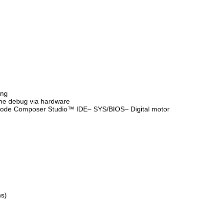
ing
ime debug via hardware
 Code Composer Studio™ IDE– SYS/BIOS– Digital motor
ns)