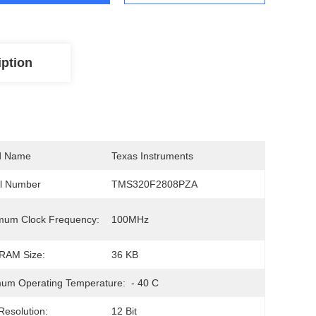
iption
d Name
Texas Instruments
l Number
TMS320F2808PZA
mum Clock Frequency:
100MHz
RAM Size:
36 KB
um Operating Temperature:
- 40 C
esolution:
12 Bit