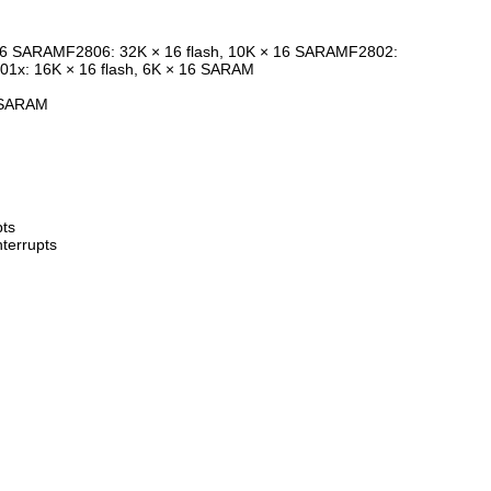
 16 SARAMF2806: 32K × 16 flash, 10K × 16 SARAMF2802:
01x: 16K × 16 flash, 6K × 16 SARAM
 SARAM
pts
nterrupts