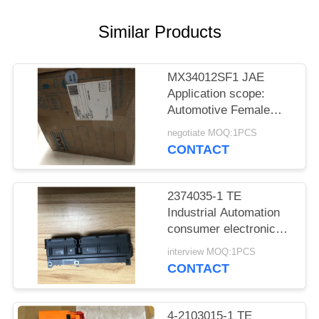
Similar Products
MX34012SF1 JAE
Application scope:
Automotive Female
socket
negotiate MOQ:1PCS
CONTACT
2374035-1 TE
Industrial Automation
consumer electronics
Medical equipment
interview MOQ:1PCS
CONTACT
4-2103015-1 TE