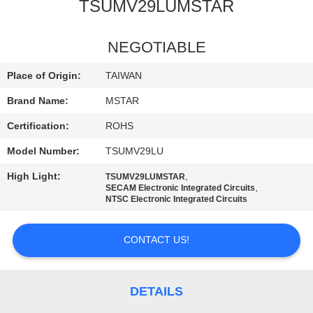
TSUMV29LUMSTAR
QUALITY
CONTROL
NEGOTIABLE
Place of Origin:
TAIWAN
CONTACT
Brand Name:
MSTAR
US
Certification:
ROHS
Model Number:
TSUMV29LU
NEWS
High Light:
,
TSUMV29LUMSTAR
,
SECAM Electronic Integrated Circuits
SITEMAP
NTSC Electronic Integrated Circuits
CONTACT US!
PRIVACY
POLICY
DETAILS