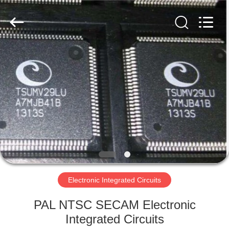
2019
-
2025
Shenzhen
Hongxinwei
Technology
Co.,
Ltd.
HOME
All
Rights
Reserved.
Developed
by
PRODUCTS
ECER
VIDEOS
ABOUT
US
Electronic Integrated Circuits
FACTORY
PAL NTSC SECAM Electronic
TOUR
Integrated Circuits