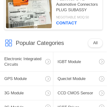
Automotive Connectors
PLUG SUBASSY
NEGOTIABLE MOQ:50
CONTACT
Popular Categories
All
Electronic Integrated
IGBT Module
Circuits
GPS Module
Quectel Module
3G Module
CCD CMOS Sensor