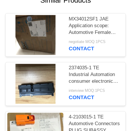
Similar Products
MX34012SF1 JAE
Application scope:
Automotive Female
socket
negotiate MOQ:1PCS
CONTACT
2374035-1 TE
Industrial Automation
consumer electronics
Medical equipment
interview MOQ:1PCS
CONTACT
4-2103015-1 TE
Automotive Connectors
PLUG SUBASSY