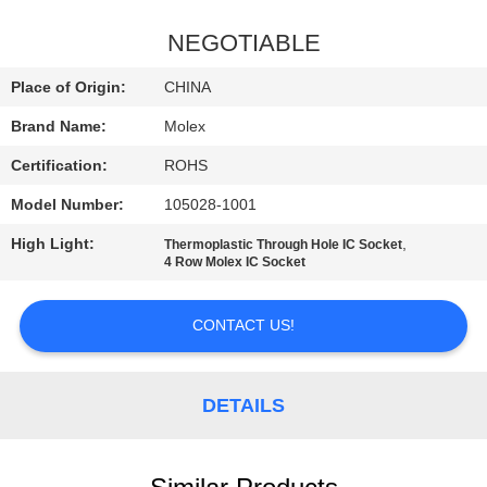
QUALITY
NEGOTIABLE
CONTROL
Place of Origin:
CHINA
Brand Name:
Molex
CONTACT
Certification:
ROHS
US
Model Number:
105028-1001
NEWS
High Light:
,
Thermoplastic Through Hole IC Socket
4 Row Molex IC Socket
SITEMAP
CONTACT US!
PRIVACY
DETAILS
POLICY