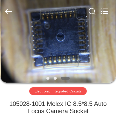
2019
-
2025
Shenzhen
Hongxinwei
Technology
Co.,
Ltd.
HOME
All
Rights
Reserved.
Developed
by
PRODUCTS
ECER
VIDEOS
ABOUT
US
Electronic Integrated Circuits
FACTORY
105028-1001 Molex IC 8.5*8.5 Auto
TOUR
Focus Camera Socket