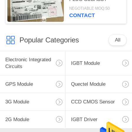
NEGOTIABLE MOQ:50
CONTACT
Popular Categories
All
Electronic Integrated
IGBT Module
Circuits
GPS Module
Quectel Module
3G Module
CCD CMOS Sensor
2G Module
IGBT Driver