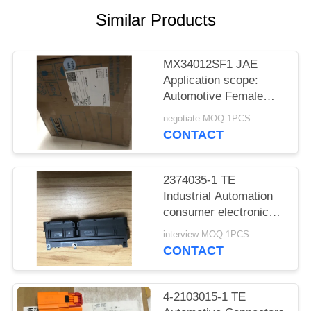
Similar Products
MX34012SF1 JAE
Application scope:
Automotive Female
socket
negotiate MOQ:1PCS
CONTACT
2374035-1 TE
Industrial Automation
consumer electronics
Medical equipment
interview MOQ:1PCS
CONTACT
4-2103015-1 TE