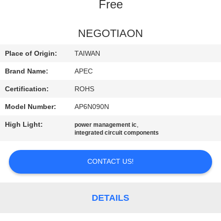
Free
QUALITY
CONTROL
NEGOTIAON
Place of Origin:
TAIWAN
CONTACT
Brand Name:
APEC
US
Certification:
ROHS
Model Number:
AP6N090N
NEWS
High Light:
,
power management ic
integrated circuit components
SITEMAP
CONTACT US!
PRIVACY
POLICY
DETAILS