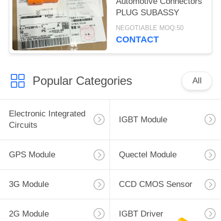
Automotive Connectors
PLUG SUBASSY
NEGOTIABLE MOQ:50
CONTACT
Popular Categories
All
Electronic Integrated
IGBT Module
Circuits
GPS Module
Quectel Module
3G Module
CCD CMOS Sensor
2G Module
IGBT Driver