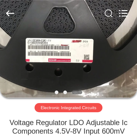
Ltd.
All
Rights
Reserved.
Developed
by
ECER
HOME
PRODUCTS
VIDEOS
ABOUT
US
Electronic Integrated Circuits
FACTORY
Voltage Regulator LDO Adjustable Ic
TOUR
Components 4.5V-8V Input 600mV