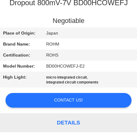
Dropout 800mV-7V BD00HCOWEFJ
QUALITY
CONTROL
Negotiable
Place of Origin:
Japan
CONTACT
Brand Name:
ROHM
US
Certification:
ROHS
Model Number:
BD00HCOWEFJ-E2
NEWS
High Light:
,
micro integrated circuit
integrated circuit components
SITEMAP
CONTACT US!
PRIVACY
POLICY
DETAILS