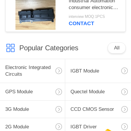
Industrial Automation
consumer electronics
Medical equipment
interview MOQ:1PCS
CONTACT
Popular Categories
All
Electronic Integrated
IGBT Module
Circuits
GPS Module
Quectel Module
3G Module
CCD CMOS Sensor
2G Module
IGBT Driver