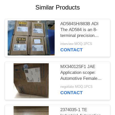
Similar Products
AD584SH/883B ADI
The AD584 is an 8-
terminal precision
voltage reference
interview MOQ:1PCS
offering pin
CONTACT
programmable
MX34012SF1 JAE
Application scope:
Automotive Female
socket
negotiate MOQ:1PCS
CONTACT
2374035-1 TE