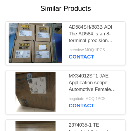
Similar Products
AD584SH/883B ADI
The AD584 is an 8-
terminal precision
voltage reference
interview MOQ:1PCS
offering pin
CONTACT
programmable
MX34012SF1 JAE
Application scope:
Automotive Female
socket
negotiate MOQ:1PCS
CONTACT
2374035-1 TE