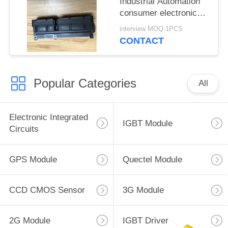
Industrial Automation
consumer electronics
Medical equipment
interview MOQ:1PCS
CONTACT
Popular Categories
All
Electronic Integrated
IGBT Module
Circuits
GPS Module
Quectel Module
CCD CMOS Sensor
3G Module
2G Module
IGBT Driver