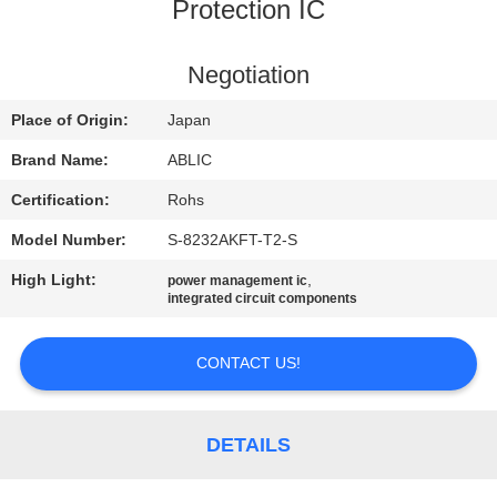
Protection IC
QUALITY
CONTROL
Negotiation
Place of Origin:
Japan
CONTACT
Brand Name:
ABLIC
US
Certification:
Rohs
Model Number:
S-8232AKFT-T2-S
NEWS
High Light:
,
power management ic
integrated circuit components
SITEMAP
CONTACT US!
PRIVACY
POLICY
DETAILS