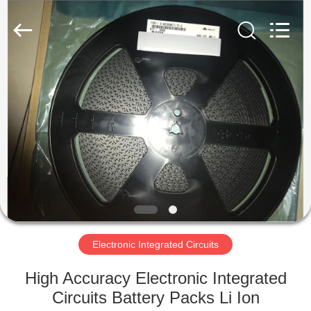
Ltd.
All
Rights
Reserved.
Developed
by
ECER
HOME
PRODUCTS
VIDEOS
ABOUT
US
Electronic Integrated Circuits
FACTORY
High Accuracy Electronic Integrated
TOUR
Circuits Battery Packs Li Ion