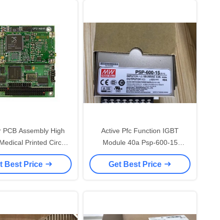
r PCB Assembly High
Active Pfc Function IGBT
Module 40a Psp-600-15
Assembly
Switching Power Supply
t Best Price
Get Best Price
SMD/SMT