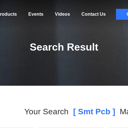
roducts
Events
Videos
Contact Us
Search Result
Your Search
[ Smt Pcb ]
Ma