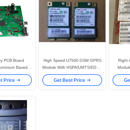
key PCB Board
High Speed U7500 GSM GPRS
Right
uminium Based
Module With HSPA/UMTS/EDGE
Modul
rd Max 1.8KG 600*400*4.2
Wireless Single Band
Heade
t Price
Get Best Price
Ge