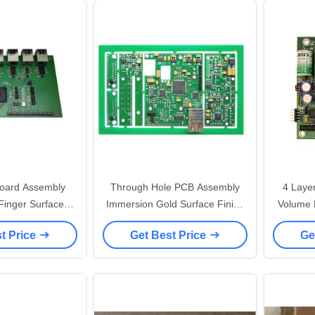
oard Assembly
Through Hole PCB Assembly
4 Laye
Finger Surface
Immersion Gold Surface Finish
Volume Medical Printed Circuit
mm BGA Pitch
With SMT DIP Service
t Price
Get Best Price
Ge