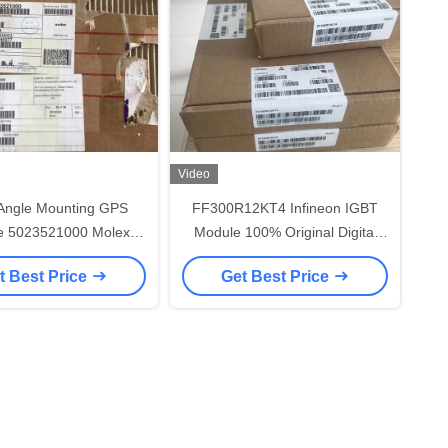
Video
 Angle Mounting GPS
FF300R12KT4 Infineon IGBT
e 5023521000 Molex
Module 100% Original Digital
r Wire Shell Color -
Integrated Circuit
t Best Price
Get Best Price
Natural Resin