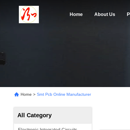
Home
About Us
P
Home
>
Smt Pcb Online Manufacturer
All Category
Electronic Integrated Circuits