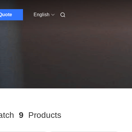
Quote
English
tch
9
Products