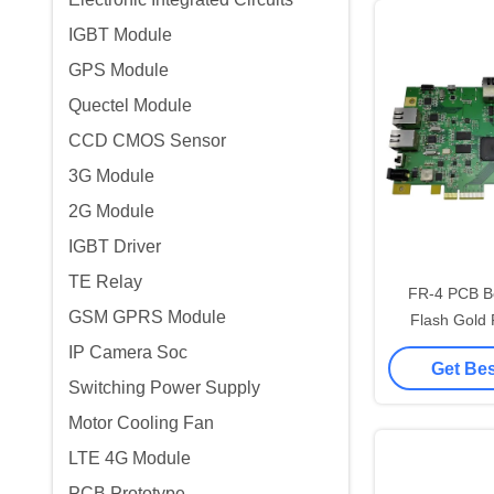
IGBT Module
GPS Module
Quectel Module
CCD CMOS Sensor
3G Module
2G Module
IGBT Driver
TE Relay
FR-4 PCB B
GSM GPRS Module
Flash Gold 
Finish 0.3
IP Camera Soc
Get Bes
Switching Power Supply
Motor Cooling Fan
LTE 4G Module
PCB Prototype