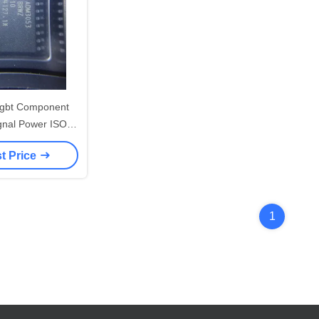
 Igbt Component
gnal Power ISO
ADM3053BRWZ-
t Price
L7CAN
1