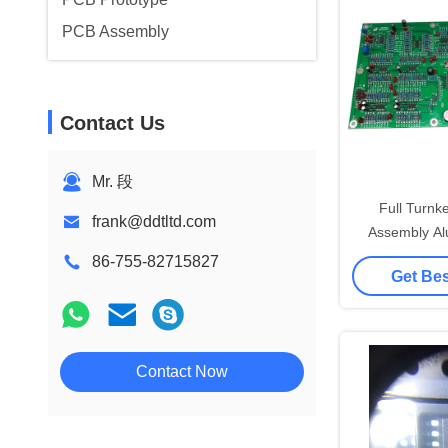
PCB Assembly
Contact Us
Mr. 段
Full Turn
frank@ddtltd.com
Assembly Al
Boa
86-755-82715827
Get Bes
Contact Now