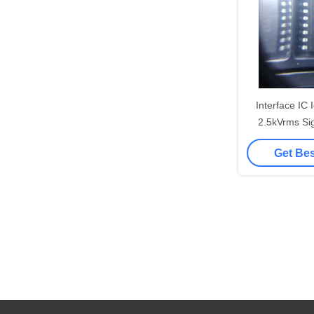
Interface IC
2.5kVrms Si
CAN Xcvr 
Get Bes
REE