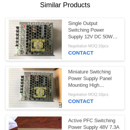
Similar Products
Single Output
Switching Power
Supply 12V DC 50W
Enclosed Frame LRS-
Negotiation MOQ:10pcs
50-12
CONTACT
Miniature Switching
Power Supply Panel
Mounting High
Efficiency LRS-35-12
Negotiation MOQ:10pcs
CONTACT
Active PFC Switching
Power Supply 48V 7.3A