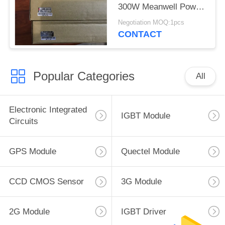
300W Meanwell Power
Supply
Negotiation MOQ:1pcs
CONTACT
Popular Categories
All
Electronic Integrated
IGBT Module
Circuits
GPS Module
Quectel Module
CCD CMOS Sensor
3G Module
2G Module
IGBT Driver