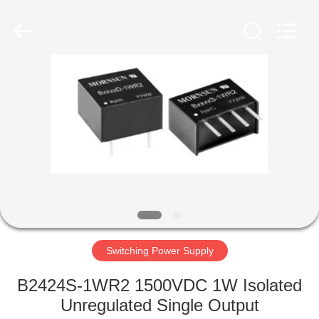
Co.,
Ltd.
All
Rights
Reserved.
Developed
by
ECER
HOME
PRODUCTS
VIDEOS
ABOUT
US
Switching Power Supply
FACTORY
B2424S-1WR2 1500VDC 1W Isolated
TOUR
Unregulated Single Output