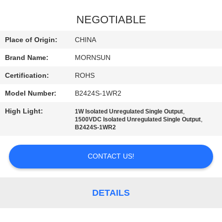
QUALITY
NEGOTIABLE
CONTROL
Place of Origin:
CHINA
Brand Name:
MORNSUN
CONTACT
Certification:
ROHS
US
Model Number:
B2424S-1WR2
NEWS
High Light:
,
1W Isolated Unregulated Single Output
,
1500VDC Isolated Unregulated Single Output
B2424S-1WR2
SITEMAP
CONTACT US!
PRIVACY
POLICY
DETAILS