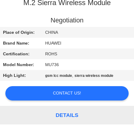
M.2 Sierra Wireless Module
QUALITY
CONTROL
Negotiation
Place of Origin:
CHINA
CONTACT
Brand Name:
HUAWEI
US
Certification:
ROHS
Model Number:
MU736
NEWS
High Light:
,
gsm lcc module
sierra wireless module
SITEMAP
CONTACT US!
PRIVACY
POLICY
DETAILS