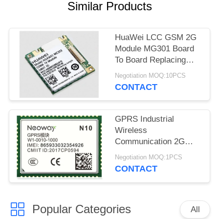
Similar Products
HuaWei LCC GSM 2G
Module MG301 Board
To Board Replacing
MC323 Ultra Compact
Negotiation MOQ:10PCS
CONTACT
GPRS Industrial
Wireless
Communication 2G
Moduleultra Small
Negotiation MOQ:1PCS
Package N10 64 PIN
CONTACT
LCC
Popular Categories
All