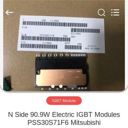
©
2019
-
2025
Shenzhen
Hongxinwei
Technology
Co.,
HOME
Ltd.
All
Rights
Reserved.
Developed
PRODUCTS
by
ECER
VIDEOS
ABOUT
US
IGBT Module
FACTORY
N Side 90.9W Electric IGBT Modules
TOUR
PSS30S71F6 Mitsubishi