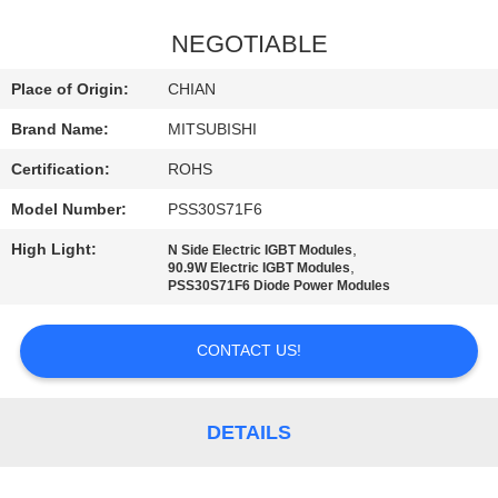
QUALITY
NEGOTIABLE
CONTROL
Place of Origin:
CHIAN
Brand Name:
MITSUBISHI
CONTACT
Certification:
ROHS
US
Model Number:
PSS30S71F6
NEWS
High Light:
,
N Side Electric IGBT Modules
,
90.9W Electric IGBT Modules
PSS30S71F6 Diode Power Modules
SITEMAP
CONTACT US!
PRIVACY
POLICY
DETAILS