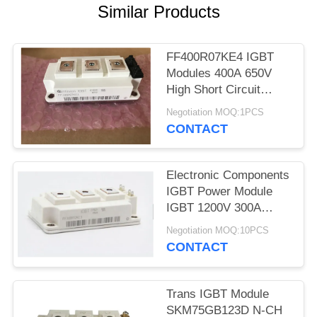
Similar Products
FF400R07KE4 IGBT
Modules 400A 650V
High Short Circuit
Capability
Negotiation MOQ:1PCS
CONTACT
Electronic Components
IGBT Power Module
IGBT 1200V 300A
FF300R12KT4
Negotiation MOQ:10PCS
CONTACT
Trans IGBT Module
SKM75GB123D N-CH