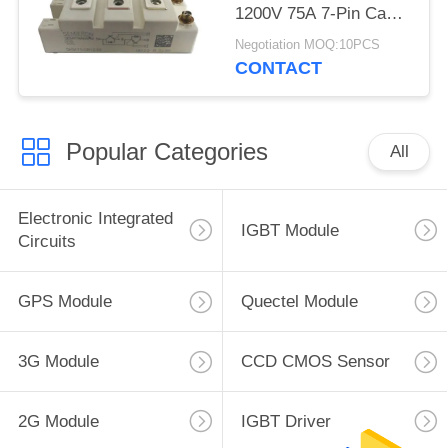
1200V 75A 7-Pin Case
D-61 Latch Up Free
Negotiation MOQ:10PCS
CONTACT
Popular Categories
All
Electronic Integrated
IGBT Module
Circuits
GPS Module
Quectel Module
3G Module
CCD CMOS Sensor
2G Module
IGBT Driver