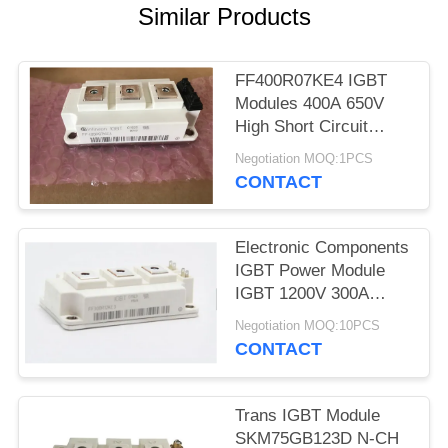
Similar Products
FF400R07KE4 IGBT
Modules 400A 650V
High Short Circuit
Capability
Negotiation MOQ:1PCS
CONTACT
Electronic Components
IGBT Power Module
IGBT 1200V 300A
FF300R12KT4
Negotiation MOQ:10PCS
CONTACT
Trans IGBT Module
SKM75GB123D N-CH