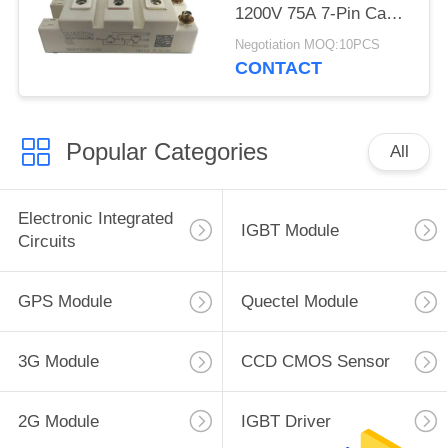
1200V 75A 7-Pin Case
D-61 Latch Up Free
Negotiation MOQ:10PCS
CONTACT
Popular Categories
All
Electronic Integrated
IGBT Module
Circuits
GPS Module
Quectel Module
3G Module
CCD CMOS Sensor
2G Module
IGBT Driver