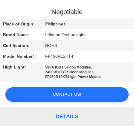
QUALITY
Negotiable
CONTROL
Place of Origin:
Philippines
Brand Name:
Infineon Technologies
CONTACT
Certification:
ROHS
US
Model Number:
FF450R12KT4
NEWS
High Light:
,
580A IGBT Silicon Modules
,
2400W IGBT Silicon Modules
FF450R12KT4 Igbt Power Module
SITEMAP
CONTACT US!
PRIVACY
POLICY
DETAILS